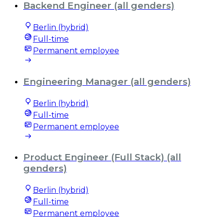
Backend Engineer (all genders)
Berlin (hybrid)
Full-time
Permanent employee
Engineering Manager (all genders)
Berlin (hybrid)
Full-time
Permanent employee
Product Engineer (Full Stack) (all
genders)
Berlin (hybrid)
Full-time
Permanent employee