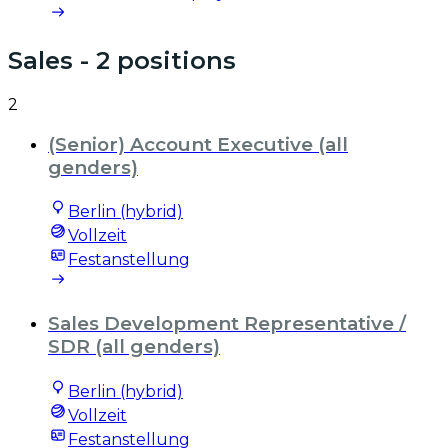
Sales
- 2 positions
2
(Senior) Account Executive (all
genders)
Berlin (hybrid)
Vollzeit
Festanstellung
Sales Development Representative /
SDR (all genders)
Berlin (hybrid)
Vollzeit
Festanstellung