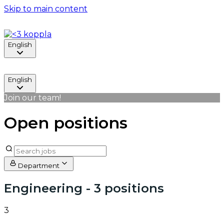
Skip to main content
English
English
Join our team!
Open positions
Department
Engineering
- 3 positions
3